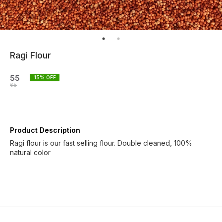
Ragi Flour
55
15
% OFF
65
Product Description
Ragi flour is our fast selling flour. Double cleaned, 100%
natural color