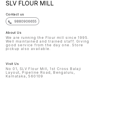
SLV FLOUR MILL
Contact us
9880906655
About Us
We are running the Flour mill since 1995.
Well maintained and trained staff. Giving
good service from the day one. Store
pickup also available.
Visit Us
No 01, SLV Flour Mill, 1st Cross Balaji
Layout, Pipeline Road, Bengaluru,
Karnataka, 560109