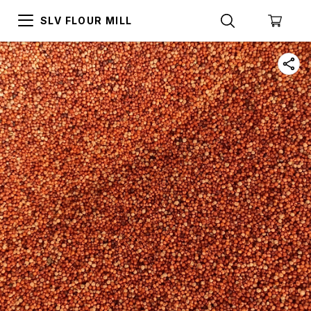
SLV FLOUR MILL